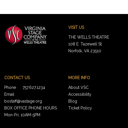
Footer
Virginia
VISIT US
Stage
Company
THE WELLS THEATRE
108 E. Tazewell St.
Norfolk, VA 23510
CONTACT US
MORE INFO
Phone
757.627.1234
About VSC
Email
Accessibility
bostaff@vastage.org
Blog
BOX OFFICE PHONE HOURS
Ticket Policy
Mon-Fri, 10AM-5PM