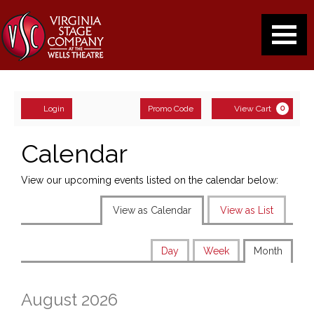
August
2026
events
Navigati
loaded
Enter
Account
Ca
Login
Promo Code
View Cart
0
Promo
Code
Calendar
View our upcoming events listed on the calendar below:
Change
View as Calendar
View as List
the
Display
Calendar
way
Day
Week
Month
calendar
View
events
by:
are
August 2026