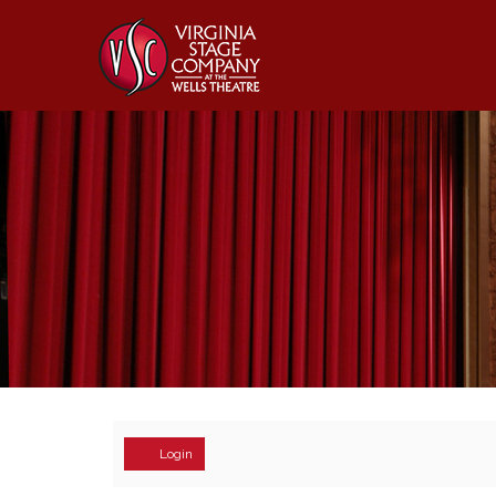
Account
Login