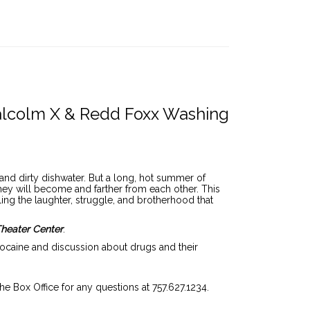
ode
lcolm X & Redd Foxx Washing
and dirty dishwater. But a long, hot summer of
hey will become and farther from each other. This
ing the laughter, struggle, and brotherhood that
Theater Center
.
cocaine and discussion about drugs and their
the Box Office for any questions at 757.627.1234.