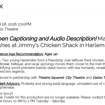
C
x
te
tem
il 18, 2026 2:00PM
cation
ls Theatre
tails
ame
en Captioning and Audio Description!
Ma
shes at Jimmy's Chicken Shack in Harlem
scription
ience Age Recommendation:
Ages 14+
. Two young Harlemites form a friendship over leftover fried chicken 
tbreak, betrayal, and racial uprisings moves them closer to the men t
trifying world premiere blends sharp humor with raw humanity, reveal
ped two legends.
uced in partnership with
Theatre Squared
,
City Theatre
, and
Dallas 
ent Advisory:
Profanity and strong adult language; simulated use of 
phernalia.
e Sorry!!
le Tickets for this production are no longer available. Please contact 
ce Hours 10 AM to 2 PM Tuesday - Saturday