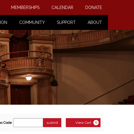
MEMBERSHIPS
CALENDAR
DONATE
ION
COMMUNITY
SUPPORT
ABOUT
ter
Cart
o Code
submit
View Cart
0
romo